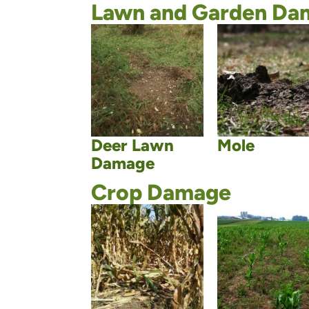
Lawn and Garden Da
Deer Lawn
Mole
Damage
Crop Damage