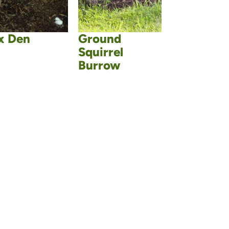
x Den
Ground
Squirrel
Burrow