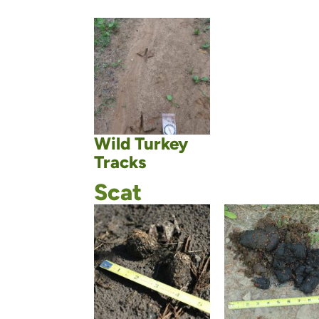
Wild Turkey
Tracks
Scat