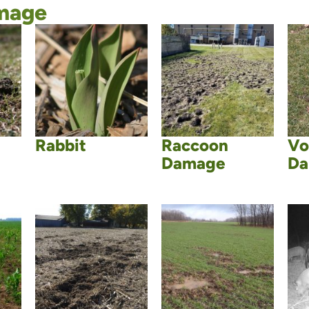
mage
Rabbit
Raccoon
Vo
Damage
Da