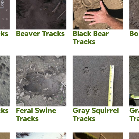
cks
Beaver Tracks
Black Bear
Bo
Tracks
cks
Feral Swine
Gray Squirrel
Gr
Tracks
Tracks
Tr