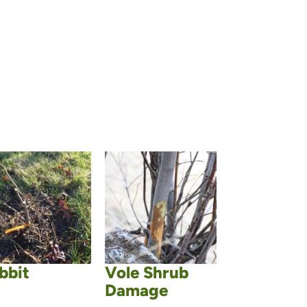
bbit
Vole Shrub
Damage