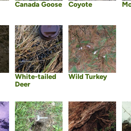
Canada Goose
Coyote
Mo
White-tailed
Wild Turkey
Deer