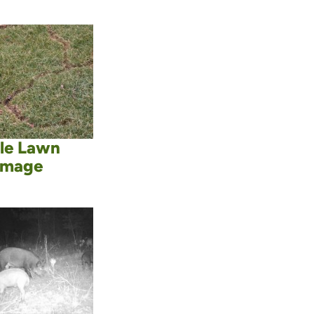
le Lawn
mage