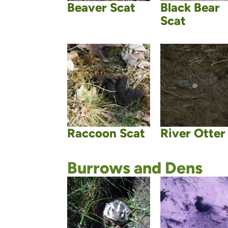
Beaver Scat
Black Bear
Scat
Raccoon Scat
River Otter
Burrows and Dens