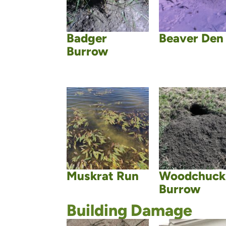
Badger
Beaver Den
Burrow
Muskrat Run
Woodchuck
Burrow
Building Damage