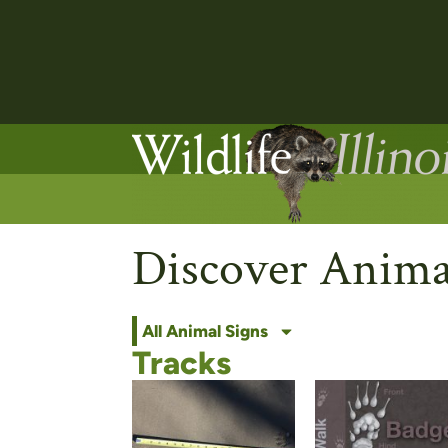
Discover Anima
All Animal Signs
Tracks