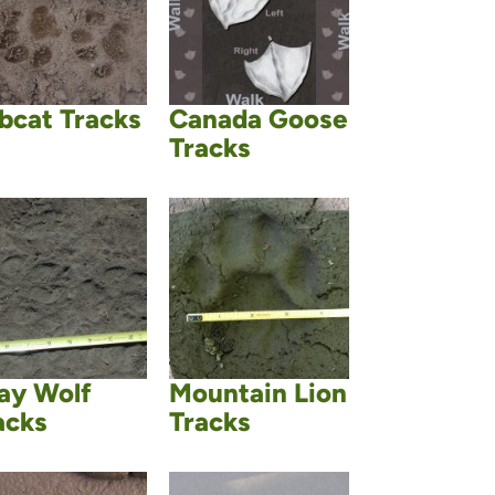
bcat Tracks
Canada Goose
Tracks
ay Wolf
Mountain Lion
acks
Tracks