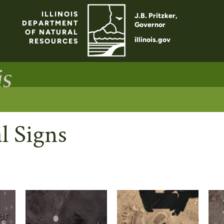
ILLINOIS
J.B. Pritzker,
DEPARTMENT
Governor
OF NATURAL
illinois.gov
RESOURCES
l Signs