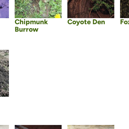
Chipmunk
Coyote Den
Fo
Burrow