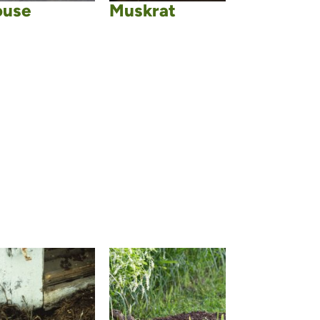
use
Muskrat