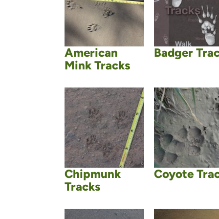
American
Badger Tra
Mink Tracks
Chipmunk
Coyote Tra
Tracks