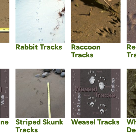
Rabbit Tracks
Raccoon
Re
Tracks
Tr
ane
Striped Skunk
Weasel Tracks
Wh
Tracks
De