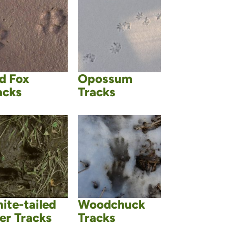
d Fox
Opossum
acks
Tracks
ite-tailed
Woodchuck
er Tracks
Tracks