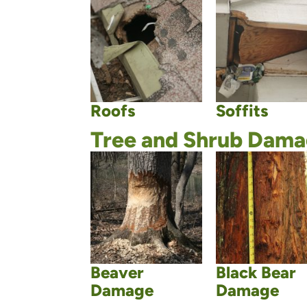
Roofs
Soffits
Tree and Shrub Dam
Beaver
Black Bear
Damage
Damage