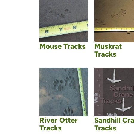
Mouse Tracks
Muskrat
Tracks
River Otter
Sandhill Cr
Tracks
Tracks