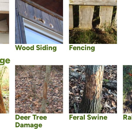
Wood Siding
Fencing
age
Deer Tree
Feral Swine
Ra
Damage