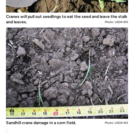
Cranes will pull out seedlings to eat the seed and leave the stalk
and leaves.
Photo: USDA WS
Sandhill crane damage in a corn field.
Photo: USDA WS