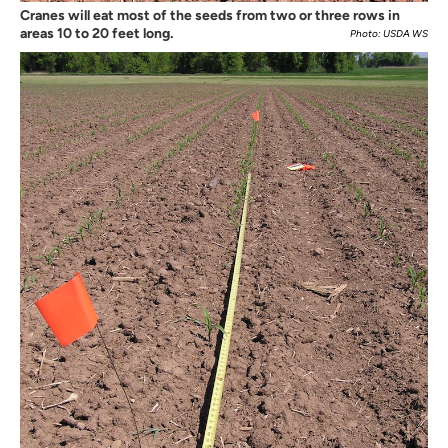
Cranes will eat most of the seeds from two or three rows in
areas 10 to 20 feet long.
Photo: USDA WS