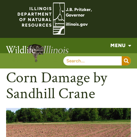
ILLINOIS
J.B. Pritzker,
DEPARTMENT
Governor
OF NATURAL
illinois.gov
RESOURCES
MENU
Corn Damage by
Sandhill Crane