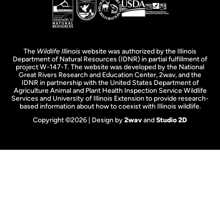
The
Wildlife Illinois
website was authorized by the Illinois
Department of Natural Resources (IDNR) in partial fulfillment of
project W-147-T. The website was developed by the National
Great Rivers Research and Education Center, 2wav, and the
IDNR in partnership with the United States Department of
Agriculture Animal and Plant Health Inspection Service Wildlife
Services and University of Illinois Extension to provide research-
based information about how to coexist with Illinois wildlife.
Copyright ©2026 | Design by
2wav
and
Studio 2D