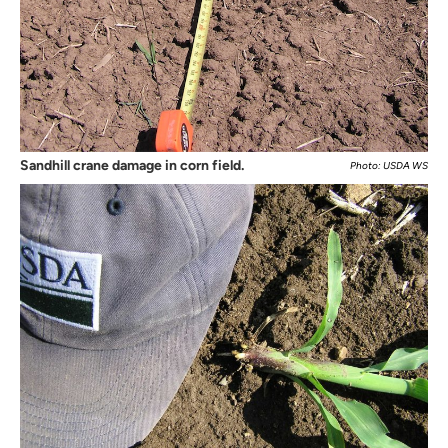
Sandhill crane damage in corn field.
Photo: USDA WS