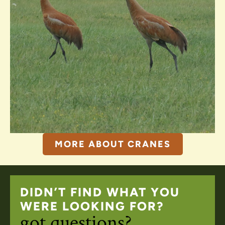
MORE ABOUT CRANES
DIDN’T FIND WHAT YOU
WERE LOOKING FOR?
got questions?