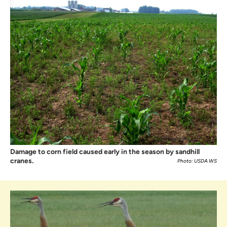
Damage to corn field caused early in the season by sandhill
cranes.
Photo: USDA WS