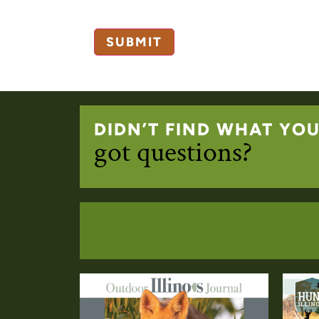
DIDN’T FIND WHAT YO
got questions?