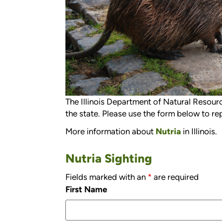
The Illinois Department of Natural Resource
the state. Please use the form below to rep
More information about
Nutria
in Illinois.
Nutria Sighting
Fields marked with an
*
are required
First Name