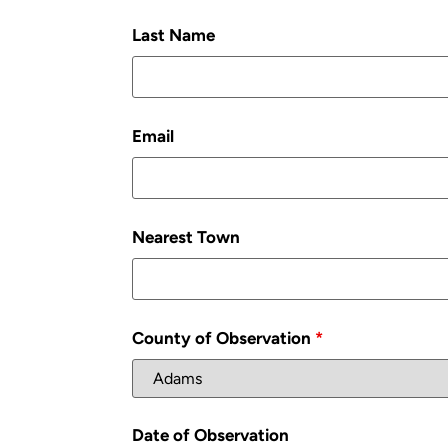
Last Name
Email
Nearest Town
County of Observation
*
Date of Observation