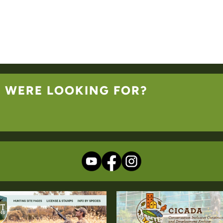
U WERE LOOKING FOR?