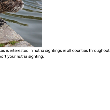
s is interested in nutria sightings in all counties throughout
ort your nutria sighting.