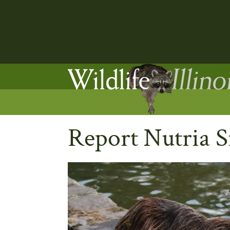
Report Nutria S