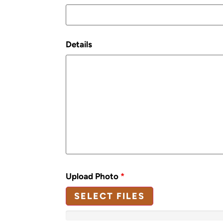
Details
Upload Photo
*
SELECT FILES