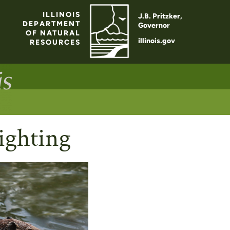
ILLINOIS
J.B. Pritzker,
DEPARTMENT
Governor
OF NATURAL
illinois.gov
RESOURCES
ighting