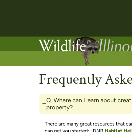
Frequently Ask
Q. Where can I learn about creat
property?
There are many great resources that can
can get you started: IDNR
Habitat Hel