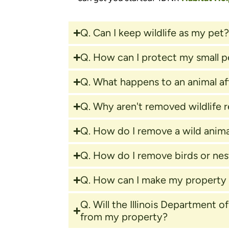
Q. Can I keep wildlife as my pet
Q. How can I protect my small p
Q. What happens to an animal af
Q. Why aren't removed wildlife 
Q. How do I remove a wild anima
Q. How do I remove birds or ne
Q. How can I make my property l
Q. Will the Illinois Department 
from my property?