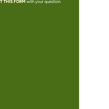
T THIS FORM
with your question.