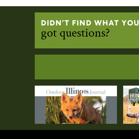
DIDN’T FIND WHAT YO
got questions?