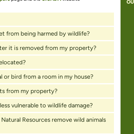
OU
?
et from being harmed by wildlife?
ter it is removed from my property?
relocated?
l or bird from a room in my house?
sts from my property?
ess vulnerable to wildlife damage?
of Natural Resources remove wild animals