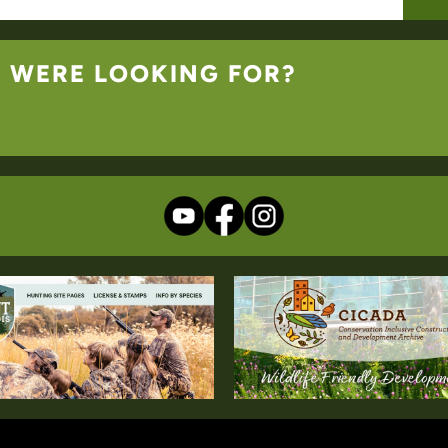
U WERE LOOKING FOR?