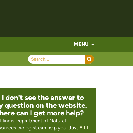
MENU
 I don't see the answer to
 question on the website.
ere can I get more help?
Illinois Department of Natural
ources biologist can help you. Just
FILL