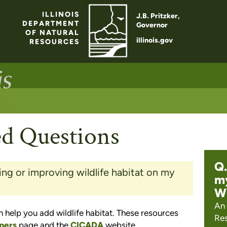
ILLINOIS
J.B. Pritzker,
DEPARTMENT
Governor
OF NATURAL
illinois.gov
RESOURCES
ed Questions
Q.
ing or improving wildlife habitat on my
my
Wh
An 
 help you add wildlife habitat. These resources
Res
pers
page and the
CICADA
website