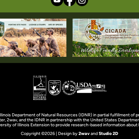
llinois Department of Natural Resources (IDNR) in partial fulfillment o
er, 2wav, and the IDNR in partnership with the United States Department
rsity of Illinois Extension to provide research-based information about ho
Copyright ©2026 | Design by
2wav
and
Studio 2D