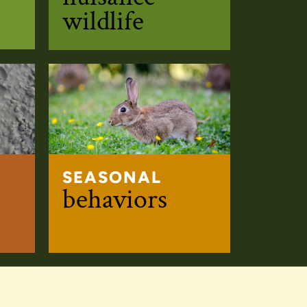
wildlife
SEASONAL
s
behaviors