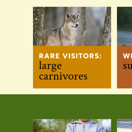
RARE VISITORS:
W
large
s
carnivores