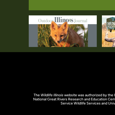
The
Wildlife Illinois
website was authorized by the I
National Great Rivers Research and Education Cent
Service Wildlife Services and Unive