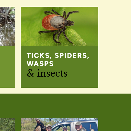
TICKS, SPIDERS,
WASPS
& insects