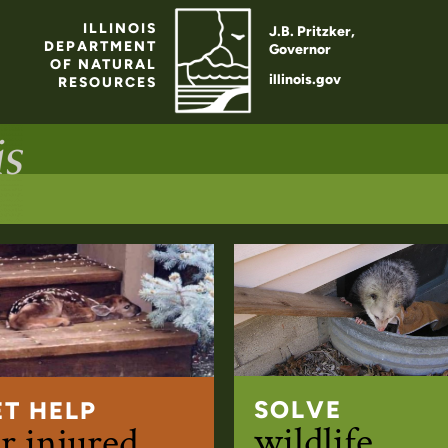
ILLINOIS
J.B. Pritzker,
DEPARTMENT
Governor
OF NATURAL
illinois.gov
RESOURCES
SOLVE
ET HELP
wildlife
r injured