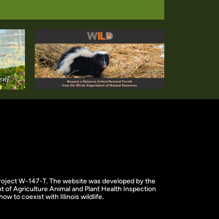
f project W-147-T. The website was developed by the
 of Agriculture Animal and Plant Health Inspection
w to coexist with Illinois wildlife.