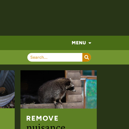
MENU
REMOVE
nuisance