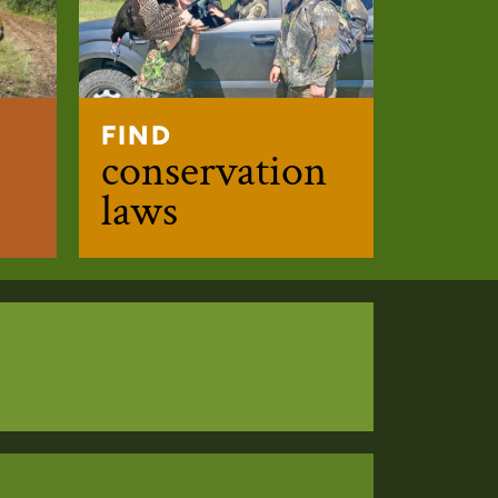
FIND
conservation
laws