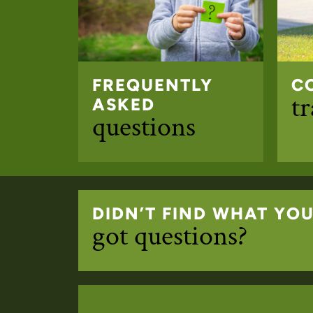
FREQUENTLY
C
t
ASKED
questions
DIDN’T FIND WHAT YO
got questions?