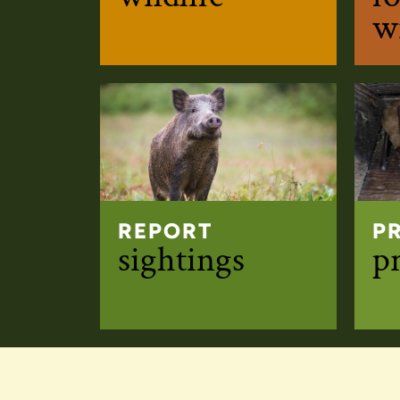
wi
REPORT
P
sightings
p