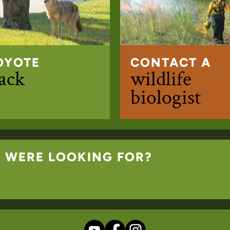
OYOTE
CONTACT A
rack
wildlife
biologist
U WERE LOOKING FOR?