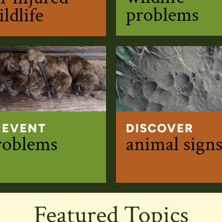
problems
ldlife
REVENT
DISCOVER
roblems
animal sign
Featured Topics