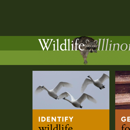
IDENTIFY
G
wildlife
fo