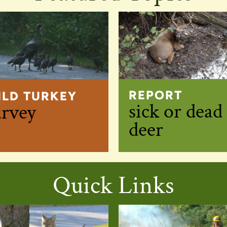
REPORT
ILD TURKEY
sick or dead
urvey
deer
Quick Links