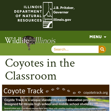
ILLINOIS
J.B. Pritzker,
DEPARTMENT
Governor
OF NATURAL
illinois.gov
RESOURCES
MENU
Coyotes in the
Classroom