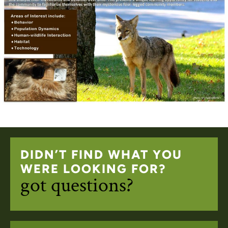
DIDN’T FIND WHAT YOU
WERE LOOKING FOR?
got questions?