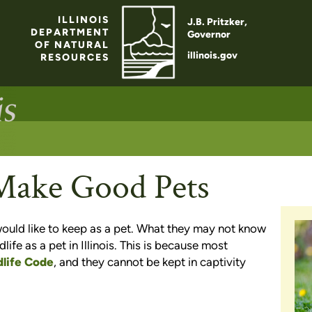
ILLINOIS
J.B. Pritzker,
DEPARTMENT
Governor
OF NATURAL
illinois.gov
RESOURCES
 Make Good Pets
would like to keep as a pet. What they may not know
ldlife as a pet in Illinois. This is because most
dlife Code
, and they cannot be kept in captivity