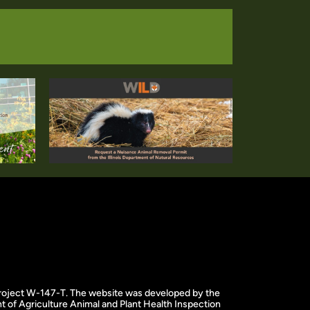
f project W-147-T. The website was developed by the
 of Agriculture Animal and Plant Health Inspection