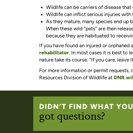
Wildlife can be carriers of disease tha
Wildlife can inflict serious injuries with 
As they mature, many species end up b
When these wild “pets” are then release
because they are habituated to receivi
If you have found an injured or orphaned
rehabilitator
. In most cases it is best to 
nature take its course. “If you care, leave it
For more information or permit requests, c
Resources Division of Wildllife at
DNR.wil
DIDN’T FIND WHAT YO
got questions?