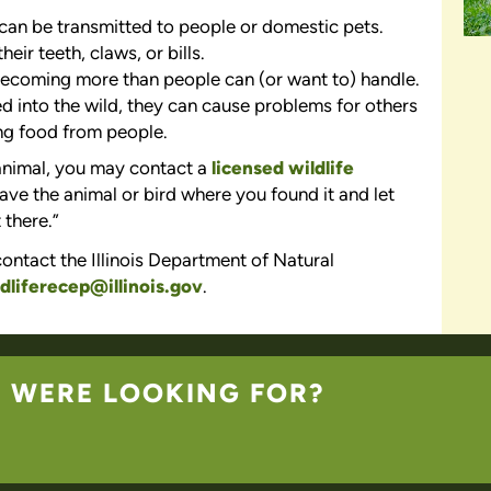
t can be transmitted to people or domestic pets.
their teeth, claws, or bills.
ecoming more than people can (or want to) handle.
d into the wild, they can cause problems for others
ng food from people.
 animal, you may contact a
licensed wildlife
leave the animal or bird where you found it and let
 there.”
ontact the Illinois Department of Natural
dliferecep@illinois.gov
.
U WERE LOOKING FOR?