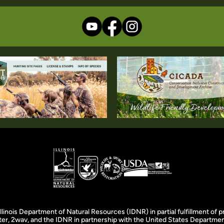
llinois Department of Natural Resources (IDNR) in partial fulfillment o
er, 2wav, and the IDNR in partnership with the United States Department