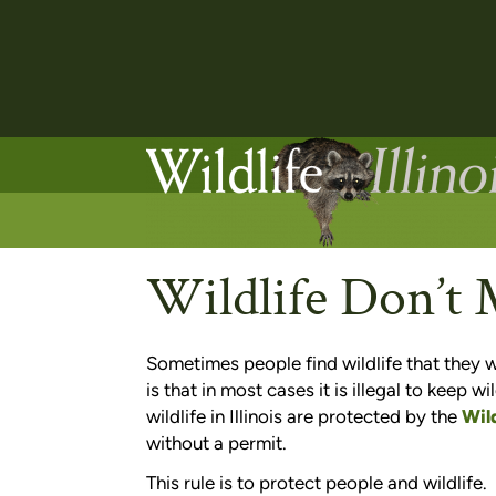
Wildlife Don’t
Sometimes people find wildlife that they 
is that in most cases it is illegal to keep wi
wildlife in Illinois are protected by the
Wil
without a permit.
This rule is to protect people and wildlife.