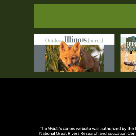
The
Wildlife Illinois
website was authorized by the I
National Great Rivers Research and Education Cent