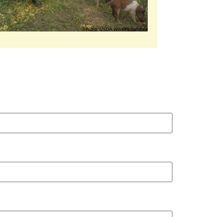
Photo: USDA Wildlife Services