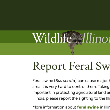
Report Feral Sw
Feral swine (
Sus scrofa
) can cause major h
area it is very hard to control them. Taking
important in protecting agricultural land a
Illinois, please report the sighting to the 
More information about
feral swine
in Illi