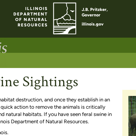
ILLINOIS
J.B. Pritzker,
DEPARTMENT
Governor
OF NATURAL
illinois.gov
RESOURCES
ine Sightings
abitat destruction, and once they establish in an
 quick action to remove the animals is critically
nd natural habitats. If you have seen feral swine in
Illinois Department of Natural Resources.
nois.