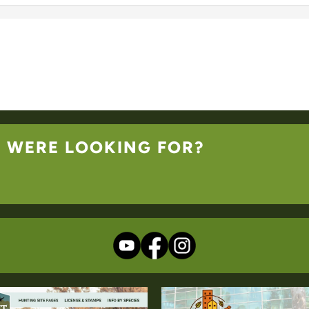
U WERE LOOKING FOR?