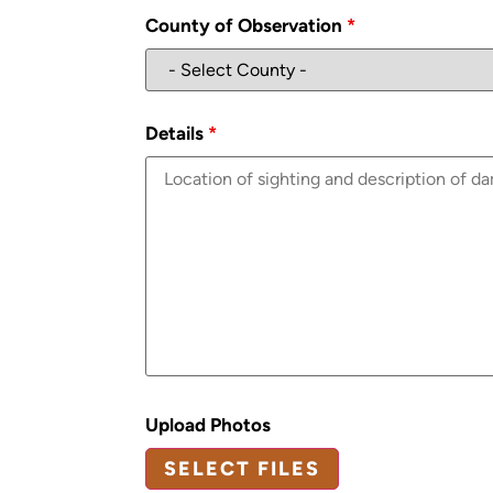
County of Observation
*
Details
*
Upload Photos
SELECT FILES