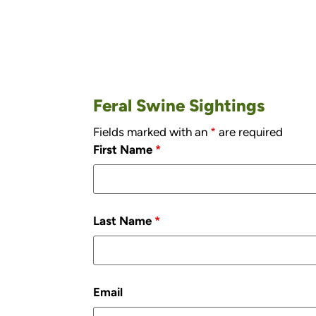
Feral Swine Sightings
Fields marked with an
*
are required
First Name
*
Last Name
*
Email