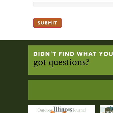
DIDN’T FIND WHAT YO
got questions?