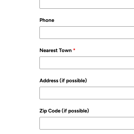
Phone
Nearest Town
*
Address (if possible)
Zip Code (if possible)