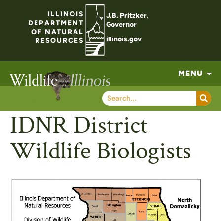
ILLINOIS
J.B. Pritzker,
DEPARTMENT
Governor
OF NATURAL
illinois.gov
RESOURCES
MENU
IDNR District
Wildlife Biologists