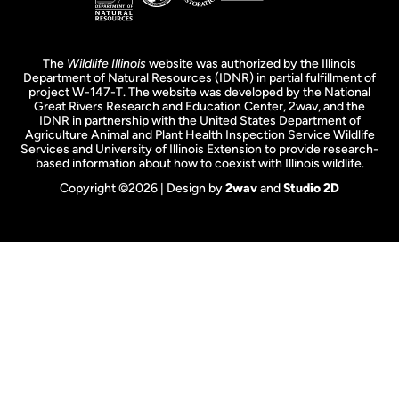
The
Wildlife Illinois
website was authorized by the Illinois
Department of Natural Resources (IDNR) in partial fulfillment of
project W-147-T. The website was developed by the National
Great Rivers Research and Education Center, 2wav, and the
IDNR in partnership with the United States Department of
Agriculture Animal and Plant Health Inspection Service Wildlife
Services and University of Illinois Extension to provide research-
based information about how to coexist with Illinois wildlife.
Copyright ©2026 | Design by
2wav
and
Studio 2D