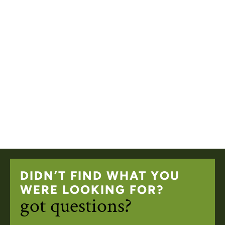
DIDN’T FIND WHAT YOU
WERE LOOKING FOR?
got questions?