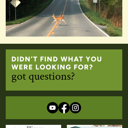
DIDN’T FIND WHAT YOU
WERE LOOKING FOR?
got questions?