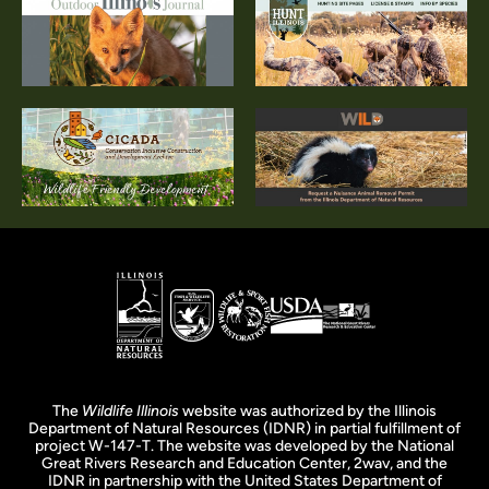
The
Wildlife Illinois
website was authorized by the Illinois
Department of Natural Resources (IDNR) in partial fulfillment of
project W-147-T. The website was developed by the National
Great Rivers Research and Education Center, 2wav, and the
IDNR in partnership with the United States Department of