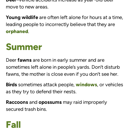
move to new areas.
Young wildlife
are often left alone for hours at a time,
leading people to incorrectly believe that they are
orphaned
.
Summer
Deer
fawns
are born in early summer and are
sometimes left alone in people’s yards. Don’t disturb
fawns, the mother is close even if you don’t see her.
Birds
sometimes attack people,
windows
, or vehicles
as they try to defend their nests.
Raccoons
and
opossums
may raid improperly
secured trash bins.
Fall