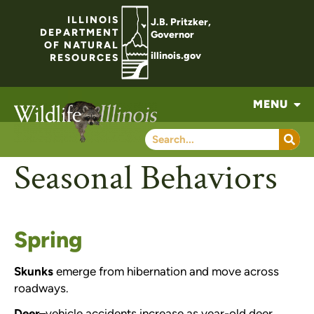
ILLINOIS
J.B. Pritzker,
DEPARTMENT
Governor
OF NATURAL
illinois.gov
RESOURCES
MENU
Seasonal Behaviors
Spring
Skunks
emerge from hibernation and move across
roadways.
Deer
–
vehicle accidents increase as year-old deer