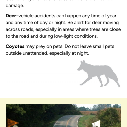
damage.
Deer
–
vehicle accidents can happen any time of year
and any time of day or night. Be alert for deer moving
across roads, especially in areas where trees are close
to the road and during low-light conditions.
Coyotes
may prey on pets. Do not leave small pets
outside unattended, especially at night.