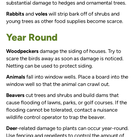
substantial damage to hedges and ornamental trees.
Rabbits
and
voles
will strip bark off of shrubs and
young trees as other food supplies become scarce.
Year Round
Woodpeckers
damage the siding of houses. Try to
scare the birds away as soon as damage is noticed.
Netting can be used to protect siding.
Animals
fall into window wells. Place a board into the
window well so that the animal can crawl out.
Beavers
cut trees and shrubs and build dams that
cause flooding of lawns, parks, or golf courses. If the
flooding cannot be tolerated, contact a nuisance
wildlife control operator to trap the beaver.
Deer
-related damage to plants can occur year-round.
Use fencing and repellents to control the amount of