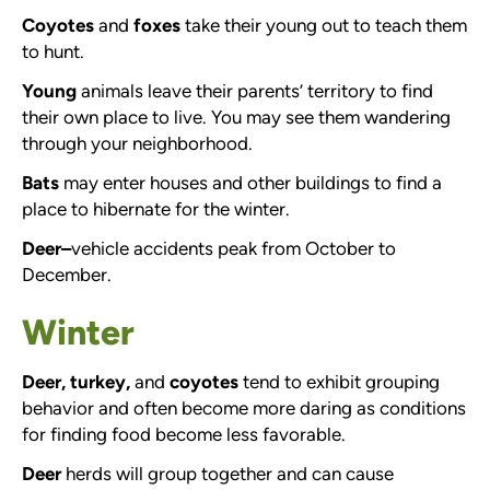
Coyotes
and
foxes
take their young out to teach them
to hunt.
Young
animals leave their parents’ territory to find
their own place to live. You may see them wandering
through your neighborhood.
Bats
may enter houses and other buildings to find a
place to hibernate for the winter.
Deer–
vehicle accidents peak from October to
December.
Winter
Deer, turkey,
and
coyotes
tend to exhibit grouping
behavior and often become more daring as conditions
for finding food become less favorable.
Deer
herds will group together and can cause