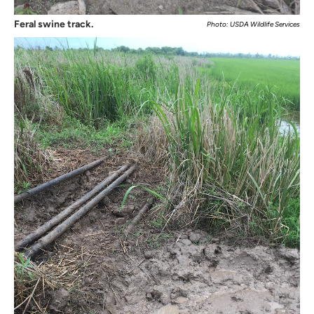
Feral swine track.
Photo: USDA Wildlife Services