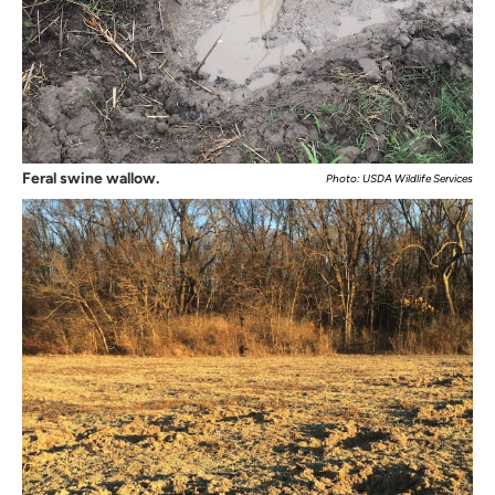
Feral swine wallow.
Photo: USDA Wildlife Services