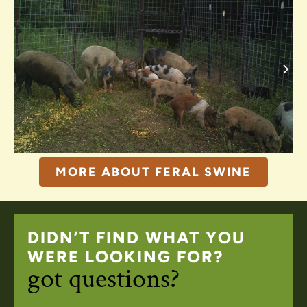
MORE ABOUT FERAL SWINE
DIDN’T FIND WHAT YOU
WERE LOOKING FOR?
got questions?