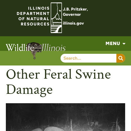
ILLINOIS
J.B. Pritzker,
DEPARTMENT
Governor
OF NATURAL
illinois.gov
RESOURCES
MENU
Other Feral Swine
Damage