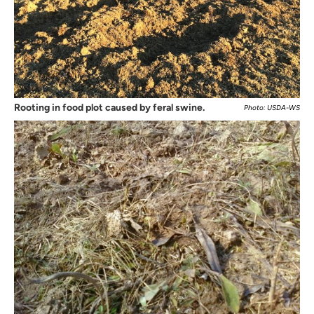
Rooting in food plot caused by feral swine.
Photo: USDA-WS