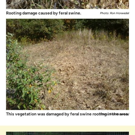
Rooting damage caused by feral swine.
Photo: Ron Horwedel
This vegetation was damaged by feral swine rooting in the area.
Photo: Ron Horwedel