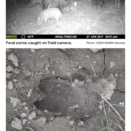
Feral swine caught on field camera.
Photo: USDA Wildlife Services