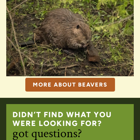
MORE ABOUT BEAVERS
DIDN’T FIND WHAT YOU
WERE LOOKING FOR?
got questions?