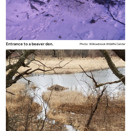
Entrance to a beaver den.
Photo: Willowbrook Wildlife Center