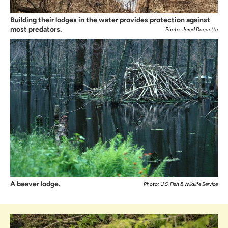
Building their lodges in the water provides protection against
most predators.
Photo: Jared Duquette
A beaver lodge.
Photo: U.S. Fish & Wildlife Service