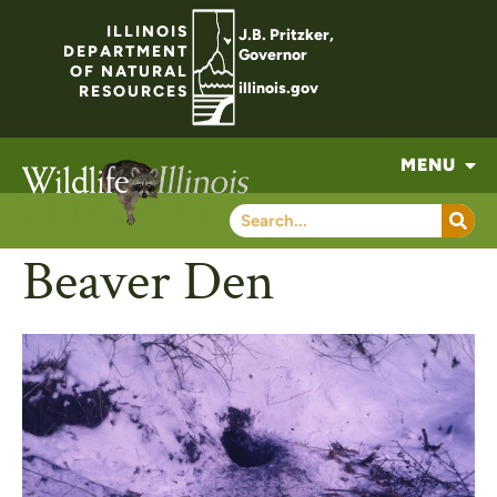
ILLINOIS
J.B. Pritzker,
DEPARTMENT
Governor
OF NATURAL
illinois.gov
RESOURCES
MENU
Beaver Den