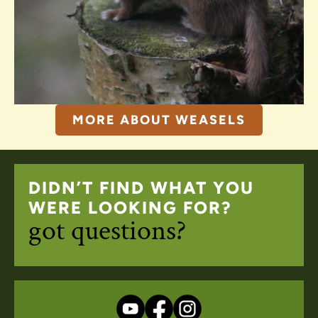
MORE ABOUT WEASELS
DIDN’T FIND WHAT YOU
WERE LOOKING FOR?
got questions?