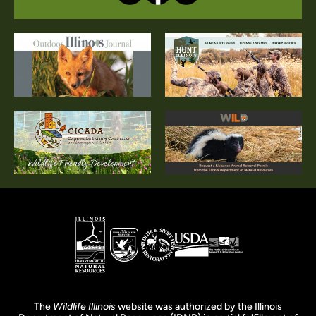
The
Wildlife Illinois
website was authorized by the Illinois