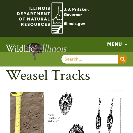
ILLINOIS
J.B. Pritzker,
DEPARTMENT
Governor
OF NATURAL
illinois.gov
RESOURCES
MENU
Weasel Tracks