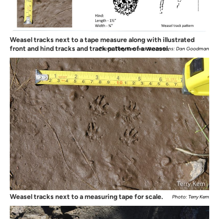
Weasel tracks next to a tape measure along with illustrated
front and hind tracks and track pattern of a weasel.
Photo: Terry Kem and Illustrations: Dan Goodman
Weasel tracks next to a measuring tape for scale.
Photo: Terry Kem