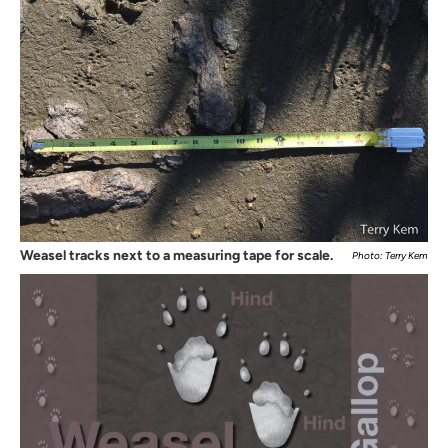
Weasel tracks next to a measuring tape for scale.
Photo: Terry Kem