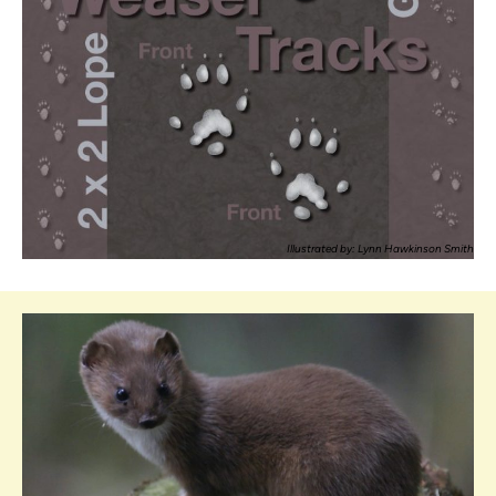
Illustrated by: Lynn Hawkinson Smith