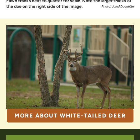
Fawn tracks next to quarter for scale. Note the larger tracks of
the doe on the right side of the image.
Photo: Jared Duquette
MORE ABOUT WHITE-TAILED DEER