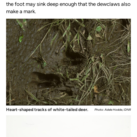
the foot may sink deep enough that the dewclaws also
make a mark.
Heart-shaped tracks of white-tailed deer.
Photo: Adele Hodde, IDNR