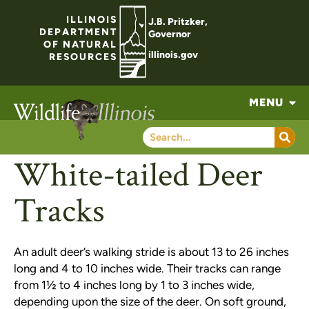
ILLINOIS
J.B. Pritzker,
DEPARTMENT
Governor
OF NATURAL
illinois.gov
RESOURCES
MENU
White-tailed Deer
Tracks
An adult deer’s walking stride is about 13 to 26 inches
long and 4 to 10 inches wide. Their tracks can range
from 1½ to 4 inches long by 1 to 3 inches wide,
depending upon the size of the deer. On soft ground,