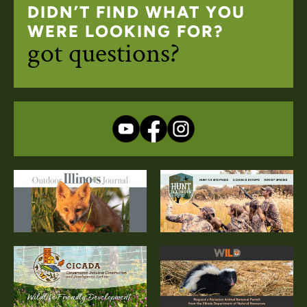
DIDN’T FIND WHAT YOU
WERE LOOKING FOR?
got questions?