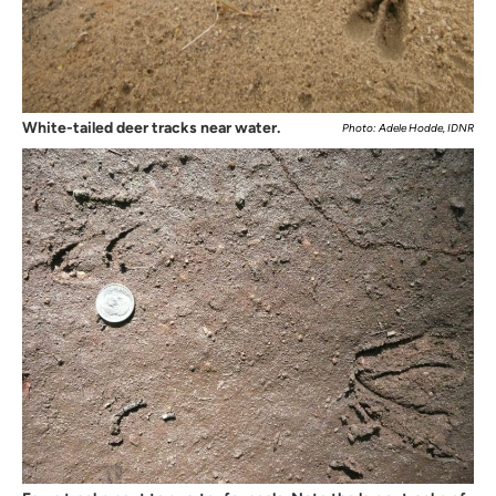
White-tailed deer tracks near water.
Photo: Adele Hodde, IDNR