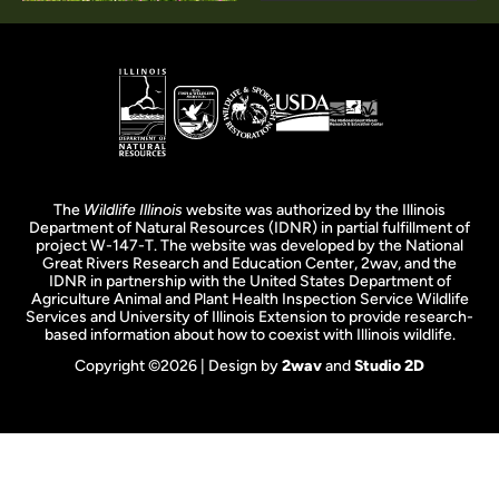
The
Wildlife Illinois
website was authorized by the Illinois
Department of Natural Resources (IDNR) in partial fulfillment of
project W-147-T. The website was developed by the National
Great Rivers Research and Education Center, 2wav, and the
IDNR in partnership with the United States Department of
Agriculture Animal and Plant Health Inspection Service Wildlife
Services and University of Illinois Extension to provide research-
based information about how to coexist with Illinois wildlife.
Copyright ©2026 | Design by
2wav
and
Studio 2D