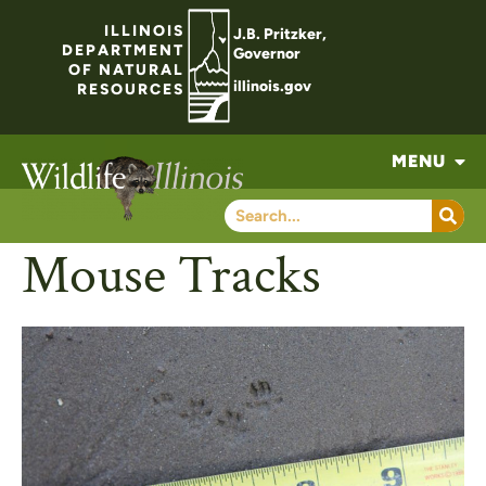
ILLINOIS
J.B. Pritzker,
DEPARTMENT
Governor
OF NATURAL
illinois.gov
RESOURCES
MENU
Mouse Tracks