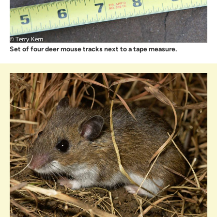
Set of four deer mouse tracks next to a tape measure.