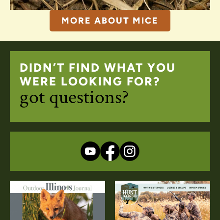
MORE ABOUT MICE
DIDN’T FIND WHAT YOU
WERE LOOKING FOR?
got questions?