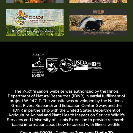
The
Wildlife Illinois
website was authorized by the Illinois
Department of Natural Resources (IDNR) in partial fulfillment of
project W-147-T. The website was developed by the National
Great Rivers Research and Education Center, 2wav, and the
IDNR in partnership with the United States Department of
Agriculture Animal and Plant Health Inspection Service Wildlife
Services and University of Illinois Extension to provide research-
based information about how to coexist with Illinois wildlife.
Copyright ©2026 | Design by
2wav
and
Studio 2D