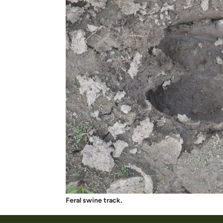
Feral swine track.