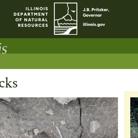
ILLINOIS
J.B. Pritzker,
DEPARTMENT
Governor
OF NATURAL
illinois.gov
RESOURCES
cks