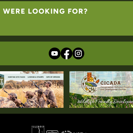
U WERE LOOKING FOR?