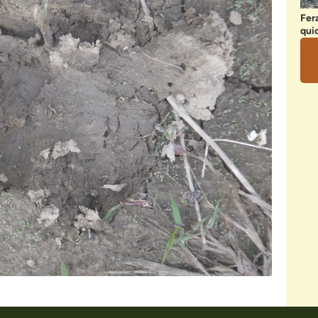
Fer
qui