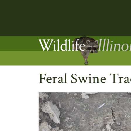
Feral Swine Tra