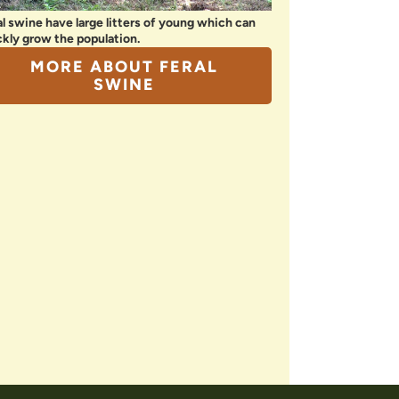
al swine have large litters of young which can
ckly grow the population.
MORE ABOUT FERAL
SWINE