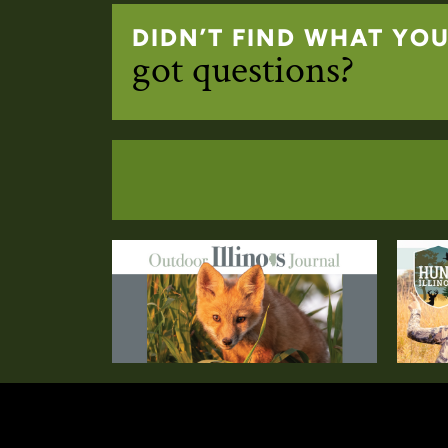
DIDN’T FIND WHAT YO
got questions?