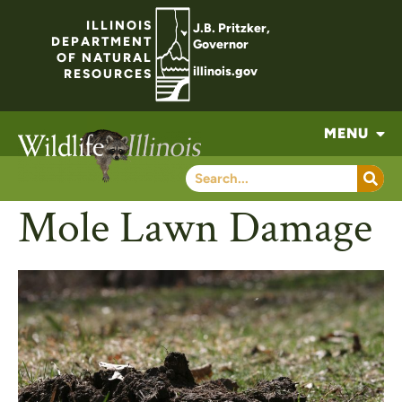
ILLINOIS
J.B. Pritzker,
DEPARTMENT
Governor
OF NATURAL
illinois.gov
RESOURCES
MENU
Mole Lawn Damage