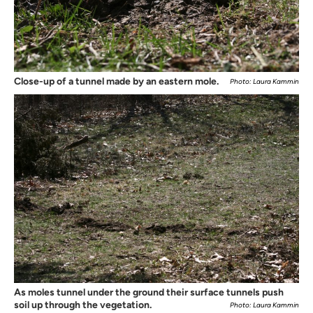
Close-up of a tunnel made by an eastern mole.
Photo: Laura Kammin
As moles tunnel under the ground their surface tunnels push
soil up through the vegetation.
Photo: Laura Kammin