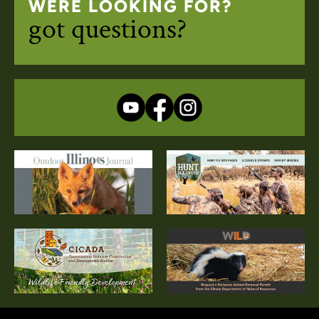
WERE LOOKING FOR?
got questions?