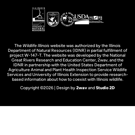
The
Wildlife Illinois
website was authorized by the Illinois
Department of Natural Resources (IDNR) in partial fulfillment of
project W-147-T. The website was developed by the National
Great Rivers Research and Education Center, 2wav, and the
IDNR in partnership with the United States Department of
Agriculture Animal and Plant Health Inspection Service Wildlife
Services and University of Illinois Extension to provide research-
based information about how to coexist with Illinois wildlife.
Copyright ©2026 | Design by
2wav
and
Studio 2D