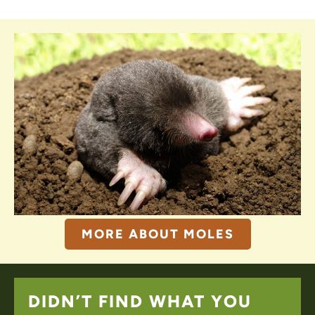
MORE ABOUT MOLES
DIDN’T FIND WHAT YOU