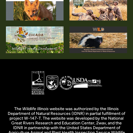
The
Wildlife Illinois
website was authorized by the Illinois
Department of Natural Resources (IDNR) in partial fulfillment of
project W-147-T. The website was developed by the National
Great Rivers Research and Education Center, 2wav, and the
IDNR in partnership with the United States Department of
Agriculture Animal and Plant Health Inspection Service Wildlife