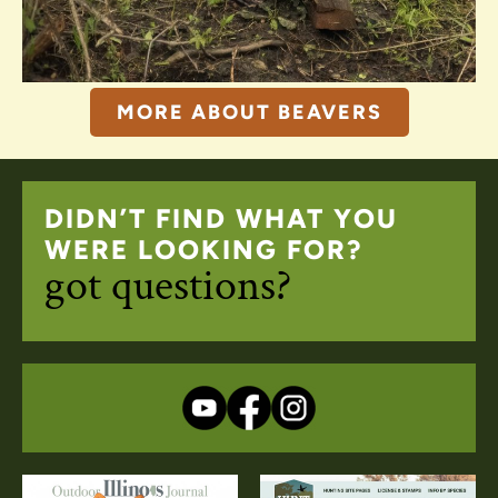
MORE ABOUT BEAVERS
DIDN’T FIND WHAT YOU
WERE LOOKING FOR?
got questions?