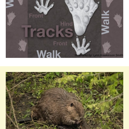
Illustrated by: Lynn Hawkinson Smith