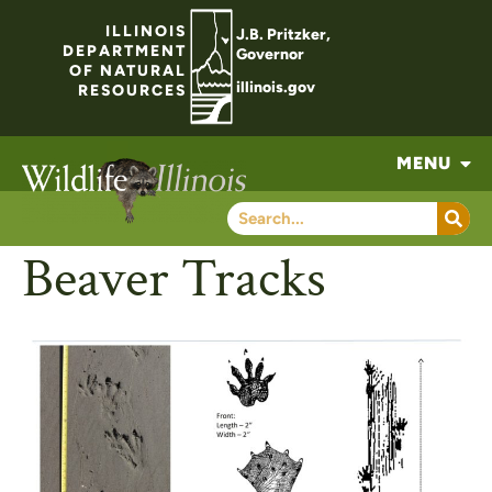
ILLINOIS
J.B. Pritzker,
DEPARTMENT
Governor
OF NATURAL
illinois.gov
RESOURCES
MENU
Beaver Tracks