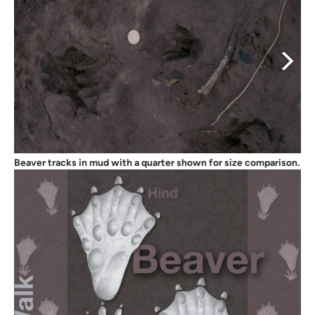
Beaver tracks in mud with a quarter shown for size comparison.