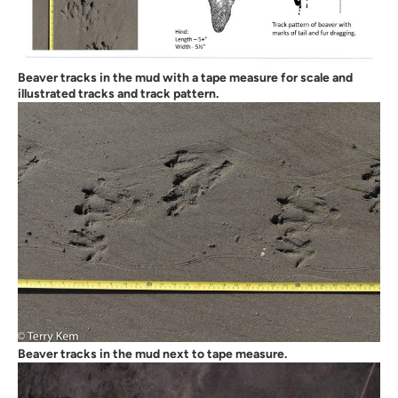
Beaver tracks in the mud with a tape measure for scale and
illustrated tracks and track pattern.
Beaver tracks in the mud next to tape measure.