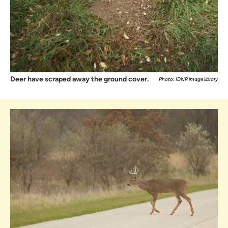
Deer have scraped away the ground cover.
Photo: IDNR image library