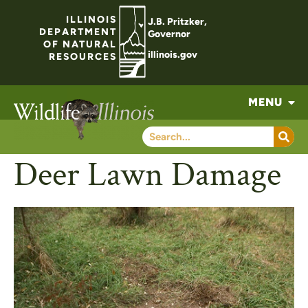
ILLINOIS
J.B. Pritzker,
DEPARTMENT
Governor
OF NATURAL
illinois.gov
RESOURCES
MENU
Deer Lawn Damage