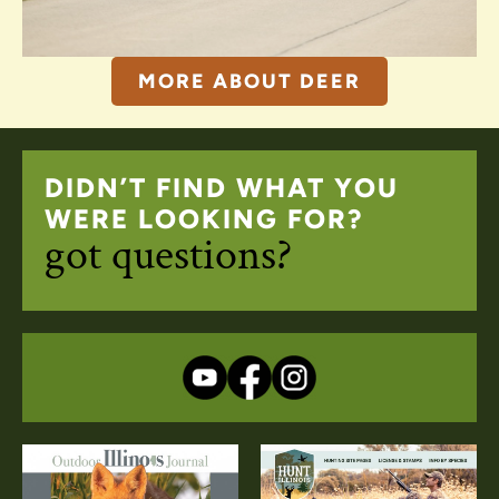
MORE ABOUT DEER
DIDN’T FIND WHAT YOU
WERE LOOKING FOR?
got questions?