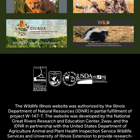
The
Wildlife Illinois
website was authorized by the Illinois
Department of Natural Resources (IDNR) in partial fulfillment of
project W-147-T. The website was developed by the National
Great Rivers Research and Education Center, 2wav, and the
IDNR in partnership with the United States Department of
Agriculture Animal and Plant Health Inspection Service Wildlife
Services and University of Illinois Extension to provide research-