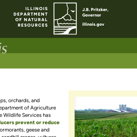
ILLINOIS
J.B. Pritzker,
DEPARTMENT
Governor
OF NATURAL
illinois.gov
RESOURCES
ps, orchards, and
Department of Agriculture
e Wildlife Services has
ducers prevent or reduce
 cormorants, geese and