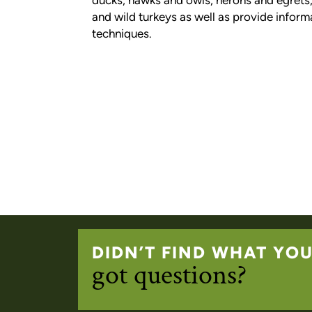
ducks, hawks and owls, herons and egrets, 
and wild turkeys as well as provide inform
techniques.
DIDN’T FIND WHAT YO
got questions?