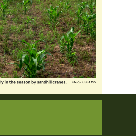
y in the season by sandhill cranes.
Photo: USDA WS