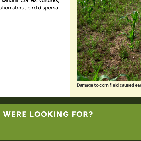
sandhill cranes, vultures,
ation about bird dispersal
Damage to corn field caused earl
U WERE LOOKING FOR?