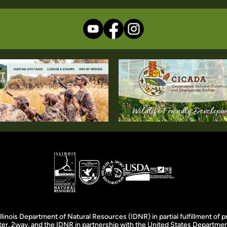
llinois Department of Natural Resources (IDNR) in partial fulfillment o
er, 2wav, and the IDNR in partnership with the United States Department