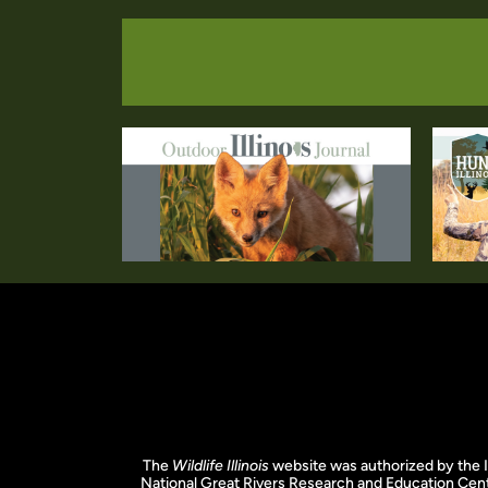
The
Wildlife Illinois
website was authorized by the I
National Great Rivers Research and Education Cent