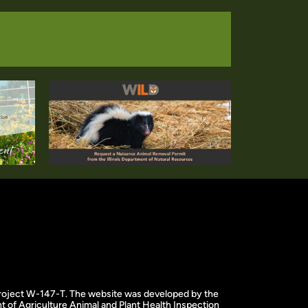
f project W-147-T. The website was developed by the
 of Agriculture Animal and Plant Health Inspection