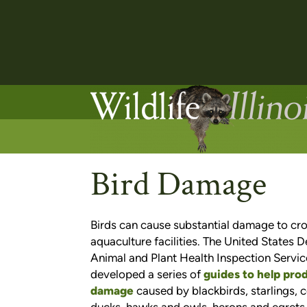
Bird Damage
Birds can cause substantial damage to cro
aquaculture facilities. The United States 
Animal and Plant Health Inspection Servic
developed a series of
guides to help pro
damage
caused by blackbirds, starlings,