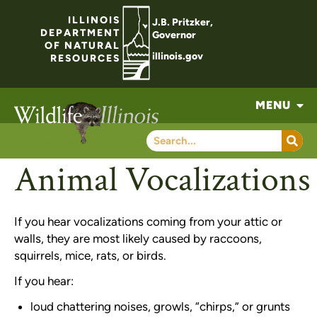
ILLINOIS
J.B. Pritzker,
DEPARTMENT
Governor
OF NATURAL
illinois.gov
RESOURCES
MENU
Animal Vocalizations
If you hear vocalizations coming from your attic or
walls, they are most likely caused by raccoons,
squirrels, mice, rats, or birds.
If you hear:
loud chattering noises, growls, “chirps,” or grunts