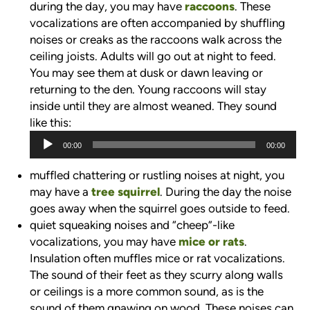
during the day, you may have
raccoons
. These
vocalizations are often accompanied by shuffling
noises or creaks as the raccoons walk across the
ceiling joists. Adults will go out at night to feed.
You may see them at dusk or dawn leaving or
returning to the den. Young raccoons will stay
inside until they are almost weaned. They sound
like this:
Audio
00:00
00:00
Player
muffled chattering or rustling noises at night, you
may have a
tree squirrel
. During the day the noise
goes away when the squirrel goes outside to feed.
quiet squeaking noises and “cheep”-like
vocalizations, you may have
mice or rats
.
Insulation often muffles mice or rat vocalizations.
The sound of their feet as they scurry along walls
or ceilings is a more common sound, as is the
sound of them gnawing on wood. These noises can