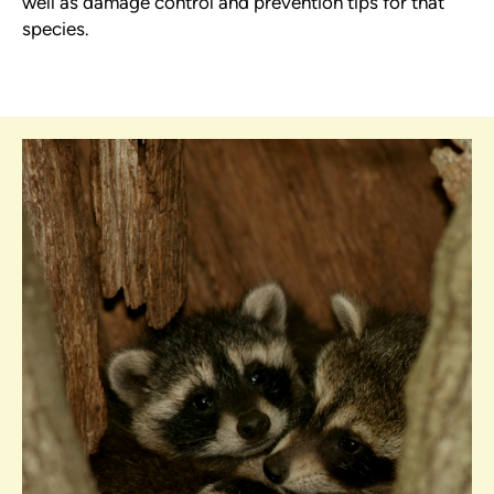
well as damage control and prevention tips for that
species.