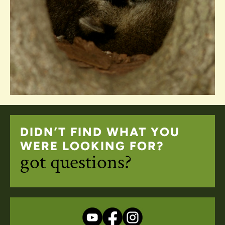
DIDN’T FIND WHAT YOU
WERE LOOKING FOR?
got questions?