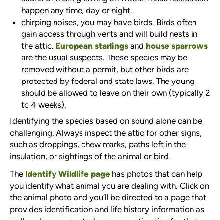
happen any time, day or night.
chirping noises, you may have birds. Birds often
gain access through vents and will build nests in
the attic.
European starlings
and
house sparrows
are the usual suspects. These species may be
removed without a permit, but other birds are
protected by federal and state laws. The young
should be allowed to leave on their own (typically 2
to 4 weeks).
Identifying the species based on sound alone can be
challenging. Always inspect the attic for other signs,
such as droppings, chew marks, paths left in the
insulation, or sightings of the animal or bird.
The
Identify Wildlife page
has photos that can help
you identify what animal you are dealing with. Click on
the animal photo and you’ll be directed to a page that
provides identification and life history information as