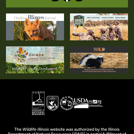
The
Wildlife Illinois
website was authorized by the Illinois