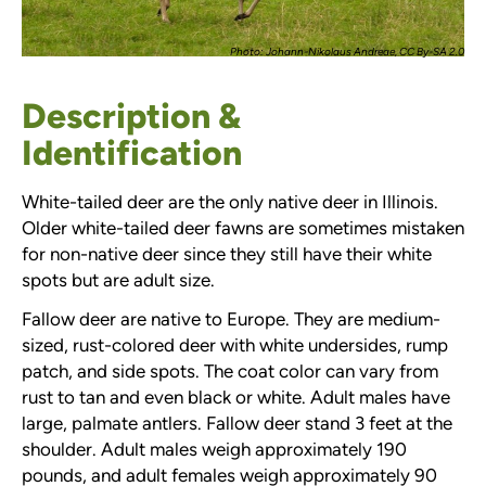
Photo: Johann-Nikolaus Andreae, CC By-SA 2.0
Description &
Identification
White-tailed deer are the only native deer in Illinois.
Older white-tailed deer fawns are sometimes mistaken
for non-native deer since they still have their white
spots but are adult size.
Fallow deer are native to Europe. They are medium-
sized, rust-colored deer with white undersides, rump
patch, and side spots. The coat color can vary from
rust to tan and even black or white. Adult males have
large, palmate antlers. Fallow deer stand 3 feet at the
shoulder. Adult males weigh approximately 190
pounds, and adult females weigh approximately 90