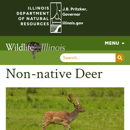
ILLINOIS
J.B. Pritzker,
DEPARTMENT
Governor
OF NATURAL
illinois.gov
RESOURCES
MENU
Non-native Deer