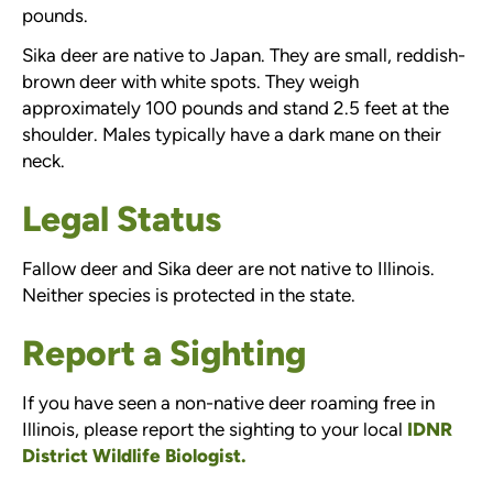
pounds.
Sika deer are native to Japan. They are small, reddish-
brown deer with white spots. They weigh
approximately 100 pounds and stand 2.5 feet at the
shoulder. Males typically have a dark mane on their
neck.
Legal Status
Fallow deer and Sika deer are not native to Illinois.
Neither species is protected in the state.
Report a Sighting
If you have seen a non-native deer roaming free in
Illinois, please report the sighting to your local
IDNR
District Wildlife Biologist.