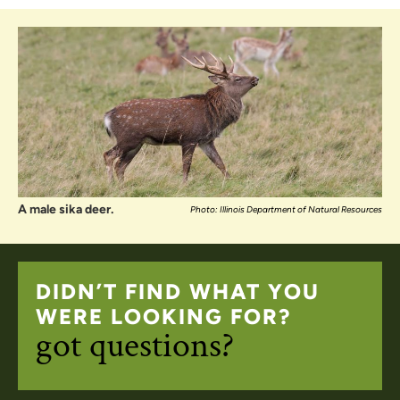
A male sika deer.
Photo: Illinois Department of Natural Resources
DIDN’T FIND WHAT YOU
WERE LOOKING FOR?
got questions?