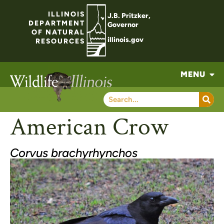
ILLINOIS
J.B. Pritzker,
DEPARTMENT
Governor
OF NATURAL
illinois.gov
RESOURCES
MENU
American Crow
Corvus brachyrhynchos