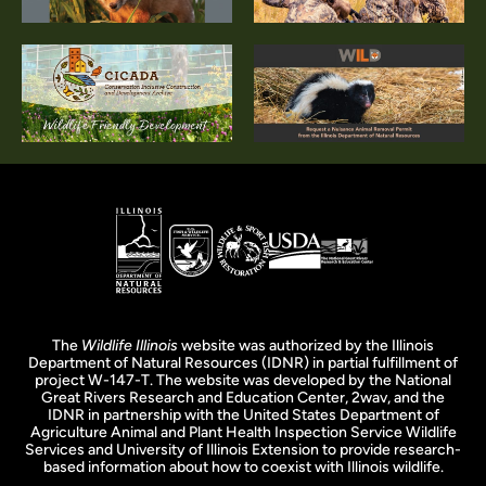
The
Wildlife Illinois
website was authorized by the Illinois
Department of Natural Resources (IDNR) in partial fulfillment of
project W-147-T. The website was developed by the National
Great Rivers Research and Education Center, 2wav, and the
IDNR in partnership with the United States Department of
Agriculture Animal and Plant Health Inspection Service Wildlife
Services and University of Illinois Extension to provide research-
based information about how to coexist with Illinois wildlife.