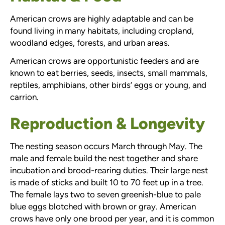
American crows are highly adaptable and can be
found living in many habitats, including cropland,
woodland edges, forests, and urban areas.
American crows are opportunistic feeders and are
known to eat berries, seeds, insects, small mammals,
reptiles, amphibians, other birds’ eggs or young, and
carrion.
Reproduction & Longevity
The nesting season occurs March through May. The
male and female build the nest together and share
incubation and brood-rearing duties. Their large nest
is made of sticks and built 10 to 70 feet up in a tree.
The female lays two to seven greenish-blue to pale
blue eggs blotched with brown or gray. American
crows have only one brood per year, and it is common