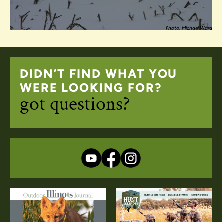
Photo: Michael Ward
DIDN’T FIND WHAT YOU
WERE LOOKING FOR?
got questions?