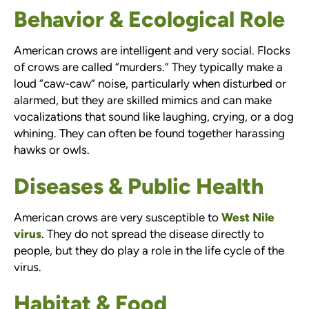
Behavior & Ecological Role
American crows are intelligent and very social. Flocks
of crows are called “murders.” They typically make a
loud “caw-caw” noise, particularly when disturbed or
alarmed, but they are skilled mimics and can make
vocalizations that sound like laughing, crying, or a dog
whining. They can often be found together harassing
hawks or owls.
Diseases & Public Health
American crows are very susceptible to
West Nile
virus
. They do not spread the disease directly to
people, but they do play a role in the life cycle of the
virus.
Habitat & Food