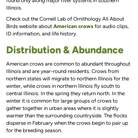
found only along major river systems in southern
Illinois.
Check out the Cornell Lab of Ornithology All About
Birds website about
American crows
for audio clips,
ID information, and life history.
Distribution & Abundance
American crows are common to abundant throughout
Illinois and are year-round residents. Crows from
northern states will migrate to northern Illinois for the
winter, while crows in northern Illinois fly south to
central Illinois. In the spring they return north. In the
winter it is common for large groups of crows to
gather together in urban areas where it is slightly
warmer than the surrounding countryside. The flocks
disperse in February when the crows begin to pair up
for the breeding season.