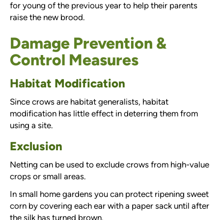
for young of the previous year to help their parents
raise the new brood.
Damage Prevention &
Control Measures
Habitat Modification
Since crows are habitat generalists, habitat
modification has little effect in deterring them from
using a site.
Exclusion
Netting can be used to exclude crows from high-value
crops or small areas.
In small home gardens you can protect ripening sweet
corn by covering each ear with a paper sack until after
the silk has turned brown.