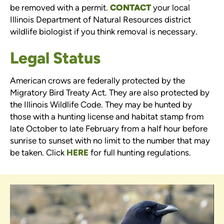
be removed with a permit.
CONTACT
your local
Illinois Department of Natural Resources district
wildlife biologist if you think removal is necessary.
Legal Status
American crows are federally protected by the
Migratory Bird Treaty Act. They are also protected by
the Illinois Wildlife Code. They may be hunted by
those with a hunting license and habitat stamp from
late October to late February from a half hour before
sunrise to sunset with no limit to the number that may
be taken. Click
HERE
for full hunting regulations.