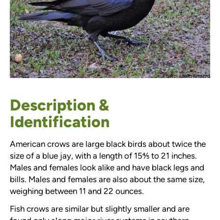
Photo: Laura Finazzo
Description &
Identification
American crows are large black birds about twice the
size of a blue jay, with a length of 15⅘ to 21 inches.
Males and females look alike and have black legs and
bills. Males and females are also about the same size,
weighing between 11 and 22 ounces.
Fish crows are similar but slightly smaller and are