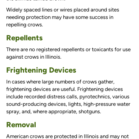
Widely spaced lines or wires placed around sites
needing protection may have some success in
repelling crows.
Repellents
There are no registered repellents or toxicants for use
against crows in Illinois.
Frightening Devices
In cases where large numbers of crows gather,
frightening devices are useful. Frightening devices
include recorded distress calls, pyrotechnics, various
sound-producing devices, lights, high-pressure water
spray, and, where appropriate, shotguns.
Removal
American crows are protected in Illinois and may not