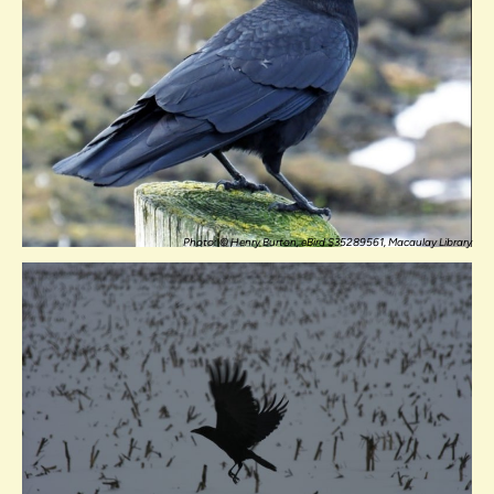
Photo: © Henry Burton, eBird S35289561, Macaulay Library