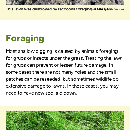
This lawn was destroyed by raccoons foraging in the yard.
Photo: USDA Wildlife Services
Foraging
Most shallow digging is caused by animals foraging
for grubs or insects under the grass. Treating the lawn
for grubs can prevent or lessen future damage. In
some cases there are not many holes and the small
patches can be reseeded, but sometimes wildlife do
extensive damage to lawns. In these cases, you may
need to have new sod laid down.