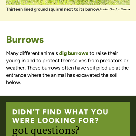
Thirteen lined ground squirrel next to its burrow.
Photo: Gordon Garcia
Burrows
Many different animals
dig burrows
to raise their
young in and to protect themselves from predators or
weather. These burrows often have soil piled up at the
entrance where the animal has excavated the soil
below.
DIDN’T FIND WHAT YOU
WERE LOOKING FOR?
got questions?