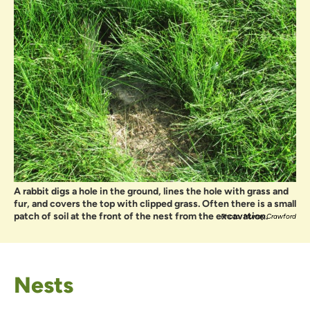
A rabbit digs a hole in the ground, lines the hole with grass and
fur, and covers the top with clipped grass. Often there is a small
patch of soil at the front of the nest from the excavation.
Photo: Murray Crawford
Nests