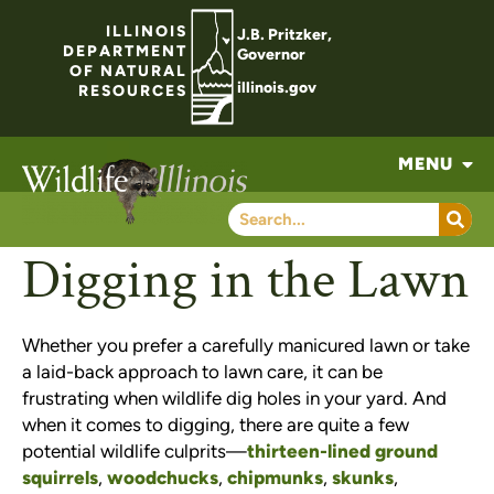
ILLINOIS
J.B. Pritzker,
DEPARTMENT
Governor
OF NATURAL
illinois.gov
RESOURCES
MENU
Digging in the Lawn
Whether you prefer a carefully manicured lawn or take
a laid-back approach to lawn care, it can be
frustrating when wildlife dig holes in your yard. And
when it comes to digging, there are quite a few
potential wildlife culprits—
thirteen-lined ground
squirrels
,
woodchucks
,
chipmunks
,
skunks
,