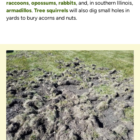
raccoons
,
opossums
,
rabbits
, and, in southern Illinois,
armadillos
.
Tree squirrels
will also dig small holes in
yards to bury acorns and nuts.