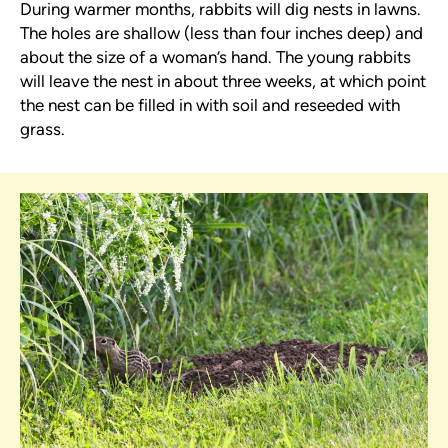
During warmer months, rabbits will dig nests in lawns.
The holes are shallow (less than four inches deep) and
about the size of a woman’s hand. The young rabbits
will leave the nest in about three weeks, at which point
the nest can be filled in with soil and reseeded with
grass.