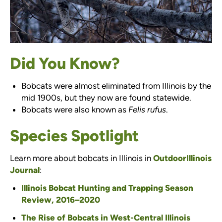
Did You Know?
Bobcats were almost eliminated from Illinois by the
mid 1900s, but they now are found statewide.
Bobcats were also known as
Felis rufus
.
Species Spotlight
Learn more about bobcats in Illinois in
OutdoorIllinois
Journal
:
Illinois Bobcat Hunting and Trapping Season
Review, 2016–2020
The Rise of Bobcats in West-Central Illinois