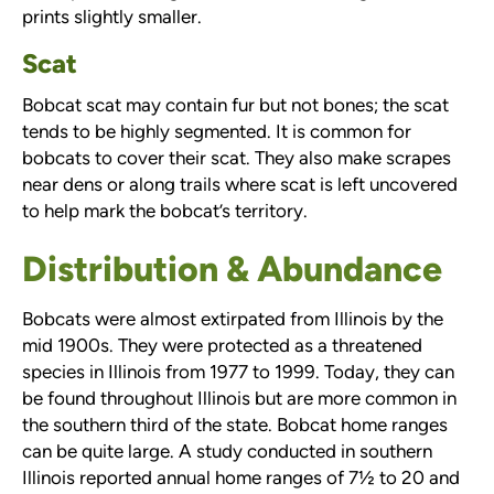
prints slightly smaller.
Scat
Bobcat scat may contain fur but not bones; the scat
tends to be highly segmented. It is common for
bobcats to cover their scat. They also make scrapes
near dens or along trails where scat is left uncovered
to help mark the bobcat’s territory.
Distribution & Abundance
Bobcats were almost extirpated from Illinois by the
mid 1900s. They were protected as a threatened
species in Illinois from 1977 to 1999. Today, they can
be found throughout Illinois but are more common in
the southern third of the state. Bobcat home ranges
can be quite large. A study conducted in southern
Illinois reported annual home ranges of 7½ to 20 and