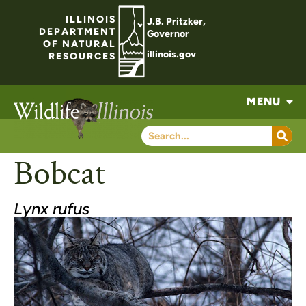
ILLINOIS
J.B. Pritzker,
DEPARTMENT
Governor
OF NATURAL
illinois.gov
RESOURCES
MENU
Bobcat
Lynx rufus