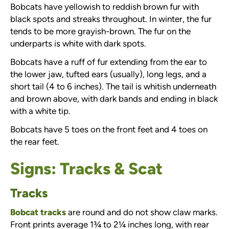
Bobcats have yellowish to reddish brown fur with
black spots and streaks throughout. In winter, the fur
tends to be more grayish-brown. The fur on the
underparts is white with dark spots.
Bobcats have a ruff of fur extending from the ear to
the lower jaw, tufted ears (usually), long legs, and a
short tail (4 to 6 inches). The tail is whitish underneath
and brown above, with dark bands and ending in black
with a white tip.
Bobcats have 5 toes on the front feet and 4 toes on
the rear feet.
Signs: Tracks & Scat
Tracks
Bobcat tracks
are round and do not show claw marks.
Front prints average 1¾ to 2¼ inches long, with rear