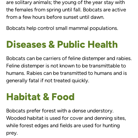
are solitary animals; the young of the year stay with
the females from spring until fall. Bobcats are active
from a few hours before sunset until dawn.
Bobcats help control small mammal populations.
Diseases & Public Health
Bobcats can be carriers of feline distemper and rabies.
Feline distemper is not known to be transmittable to
humans. Rabies can be transmitted to humans and is
generally fatal if not treated quickly.
Habitat & Food
Bobcats prefer forest with a dense understory.
Wooded habitat is used for cover and denning sites,
while forest edges and fields are used for hunting
prey.