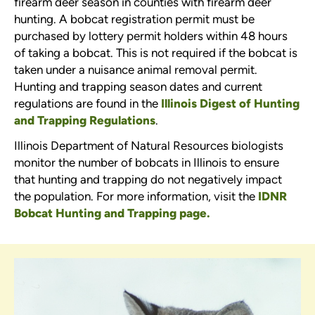
firearm deer season in counties with firearm deer
hunting. A bobcat registration permit must be
purchased by lottery permit holders within 48 hours
of taking a bobcat. This is not required if the bobcat is
taken under a nuisance animal removal permit.
Hunting and trapping season dates and current
regulations are found in the
Illinois Digest of Hunting
and Trapping Regulations
.
Illinois Department of Natural Resources biologists
monitor the number of bobcats in Illinois to ensure
that hunting and trapping do not negatively impact
the population. For more information, visit the
IDNR
Bobcat Hunting and Trapping page.