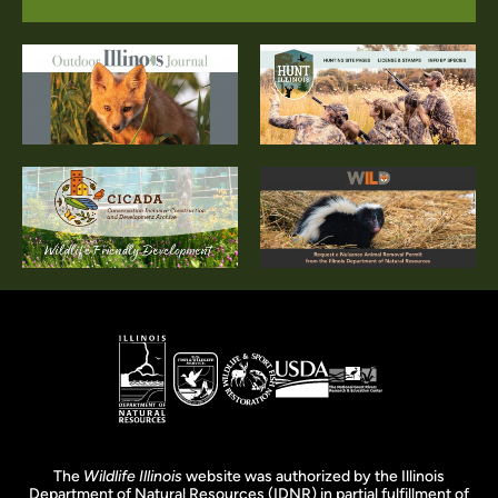
The
Wildlife Illinois
website was authorized by the Illinois
Department of Natural Resources (IDNR) in partial fulfillment of