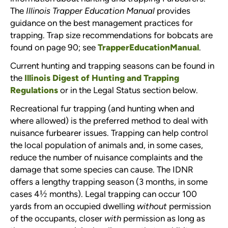
The
Illinois Trapper Education Manual
provides
guidance on the best management practices for
trapping. Trap size recommendations for bobcats are
found on page 90; see
TrapperEducationManual
.
Current hunting and trapping seasons can be found in
the
Illinois Digest of Hunting and Trapping
Regulations
or in the Legal Status section below.
Recreational fur trapping (and hunting when and
where allowed) is the preferred method to deal with
nuisance furbearer issues. Trapping can help control
the local population of animals and, in some cases,
reduce the number of nuisance complaints and the
damage that some species can cause. The IDNR
offers a lengthy trapping season (3 months, in some
½
cases 4
months). Legal trapping can occur 100
yards from an occupied dwelling
without
permission
of the occupants, closer
with
permission as long as