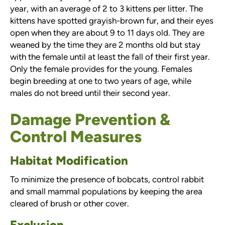
year, with an average of 2 to 3 kittens per litter. The
kittens have spotted grayish-brown fur, and their eyes
open when they are about 9 to 11 days old. They are
weaned by the time they are 2 months old but stay
with the female until at least the fall of their first year.
Only the female provides for the young. Females
begin breeding at one to two years of age, while
males do not breed until their second year.
Damage Prevention &
Control Measures
Habitat Modification
To minimize the presence of bobcats, control rabbit
and small mammal populations by keeping the area
cleared of brush or other cover.
Exclusion