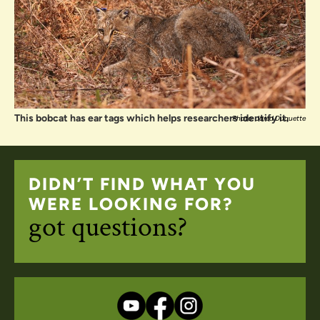
This bobcat has ear tags which helps researchers identify it.
Photo: Jared Duquette
DIDN’T FIND WHAT YOU
WERE LOOKING FOR?
got questions?