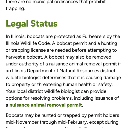
there are no municipal ordinances that prohibit
trapping.
Legal Status
In Illinois, bobcats are protected as Furbearers by the
Illinois Wildlife Code. A bobcat permit and a hunting
or trapping license are needed before attempting to
harvest a bobcat. A bobcat may also be removed
under authority of a nuisance animal removal permit if
an Illinois Department of Natural Resources district
wildlife biologist determines that it is causing damage
to property or threatening human health or safety.
Your local district wildlife biologist can provide
options for resolving problems, including issuance of
a
nuisance animal removal permit
.
Bobcats may be hunted or trapped by permit holders
mid-November through mid-February, except during