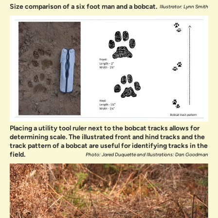
Size comparison of a six foot man and a bobcat.
Illustrator: Lynn Smith
Placing a utility tool ruler next to the bobcat tracks allows for
determining scale. The illustrated front and hind tracks and the
track pattern of a bobcat are useful for identifying tracks in the
field.
Photo: Jared Duquette and Illustrations: Dan Goodman