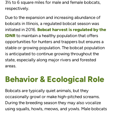
3½ to 6 square miles for male and female bobcats,
respectively.
Due to the expansion and increasing abundance of
bobcats in Illinois, a regulated bobcat season was
initiated in 2016.
Bobcat harvest is regulated by the
IDNR
to maintain a healthy population that offers
opportunities for hunters and trappers but ensures a
stable or growing population. The bobcat population
is anticipated to continue growing throughout the
state, especially along major rivers and forested
areas.
Behavior & Ecological Role
Bobcats are typically quiet animals, but they
occasionally growl or make high-pitched screams.
During the breeding season they may also vocalize
using squalls, howls, meows, and yowls. Male bobcats