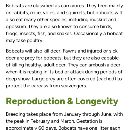
Bobcats are classified as carnivores. They feed mainly
on rabbits, mice, voles, and squirrels, but bobcats will
also eat many other species, including muskrat and
opossum. They are also known to consume birds,
frogs, insects, fish, and snakes. Occasionally a bobcat
may take poultry.
Bobcats will also kill deer. Fawns and injured or sick
deer are prey for bobcats, but they are also capable
of killing healthy, adult deer. They can ambush a deer
when it is resting in its bed or attack during periods of
deep snow. Large prey are often covered (cached) to
protect the carcass from scavengers.
Reproduction & Longevity
Breeding takes place from January through June, with
the peak in February and March. Gestation is
approximately 60 days. Bobcats have one litter each