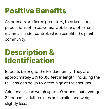
Positive Benefits
As bobcats are fierce predators, they keep local
populations of mice, voles, rabbits and other small
mammals under control, which benefits the plant
community.
Description &
Identification
Bobcats belong to the Felidae family. They are
approximately 2¼ to 3½ feet in length, including the
tail, and can be up to 2 feet high at the shoulder.
Adult males can weigh up to 40 pounds but average
22 pounds; adult females are smaller and weigh
slightly less.