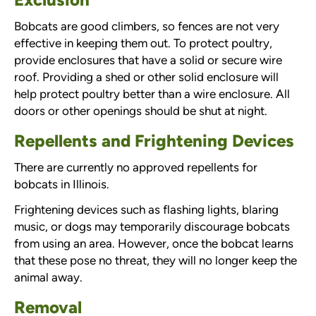
Bobcats are good climbers, so fences are not very
effective in keeping them out. To protect poultry,
provide enclosures that have a solid or secure wire
roof. Providing a shed or other solid enclosure will
help protect poultry better than a wire enclosure. All
doors or other openings should be shut at night.
Repellents and Frightening Devices
There are currently no approved repellents for
bobcats in Illinois.
Frightening devices such as flashing lights, blaring
music, or dogs may temporarily discourage bobcats
from using an area. However, once the bobcat learns
that these pose no threat, they will no longer keep the
animal away.
Removal