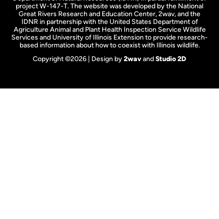
project W-147-T. The website was developed by the National
Great Rivers Research and Education Center, 2wav, and the
IDNR in partnership with the United States Department of
Agriculture Animal and Plant Health Inspection Service Wildlife
Services and University of Illinois Extension to provide research-
based information about how to coexist with Illinois wildlife.
Copyright ©2026 | Design by
2wav
and
Studio 2D