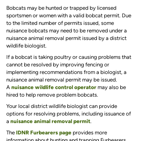
Bobcats may be hunted or trapped by licensed
sportsmen or women with a valid bobcat permit. Due
to the limited number of permits issued, some
nuisance bobcats may need to be removed under a
nuisance animal removal permit issued by a district
wildlife biologist.
If a bobcat is taking poultry or causing problems that
cannot be resolved by improving fencing or
implementing recommendations from a biologist, a
nuisance animal removal permit may be issued.
A
nuisance wildlife control operator
may also be
hired to help remove problem bobcats.
Your local district wildlife biologist can provide
options for resolving problems, including issuance of
a
nuisance animal removal permit
.
The
IDNR Furbearers page
provides more
information about hunting and trapping Furbearers.