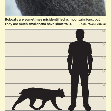
Bobcats are sometimes misidentified as mountain lions, but
they are much smaller and have short tails.
Photo: Michael Jeffords